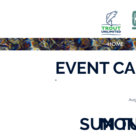
HOME
EVENT C
Aug
SUN
MO
T