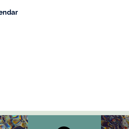
lendar