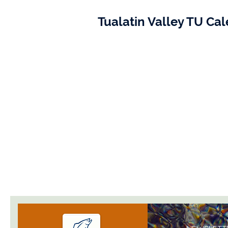
Tualatin Valley TU Ca