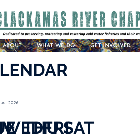
ABOUT
WHAT WE DO
GET INVOLVED
ALENDAR
ust 2026
N
UE
WED
THU
FRI
SAT