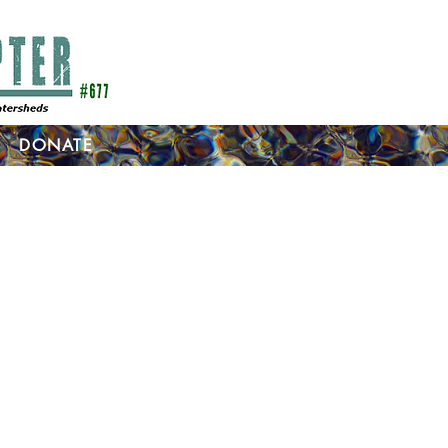
DONATE